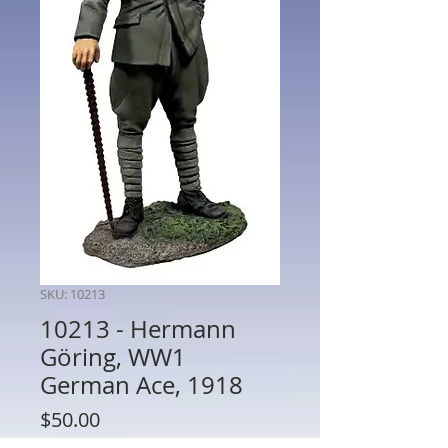
SKU: 10213
10213 - Hermann
Göring, WW1
German Ace, 1918
Price
$50.00