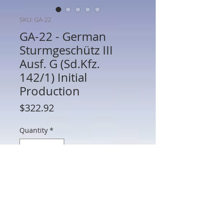
SKU: GA-22
GA-22 - German
Sturmgeschütz III
Ausf. G (Sd.Kfz.
142/1) Initial
Production
Price
$322.92
Quantity
*
Add to Cart
GA-22 - German Sturmgeschütz III Ausf.
G (Sd.Kfz. 142/1) Initial Production