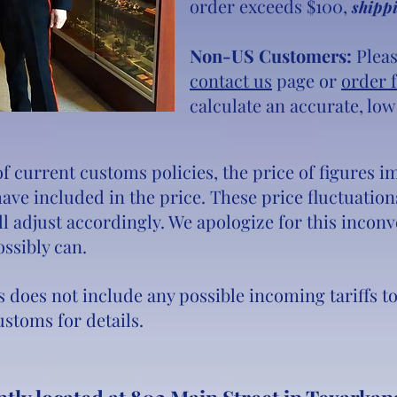
order exceeds $100,
shippi
Non-US Customers:
Pleas
contact us
page or
order 
calculate an accurate, low
 of current customs policies, the price of figures
 have included in the price. These price fluctuati
l adjust accordingly. We apologize for this incon
ossibly can.
s does not include any possible incoming tariffs t
stoms for details.