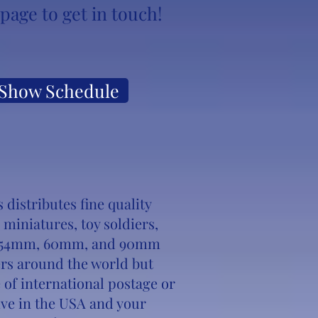
page to get in touch!
Show Schedule
distributes fine quality
l miniatures, toy soldiers,
er 54mm, 60mm, and 90mm
rs around the world but
 of international postage or
 live in the USA and your