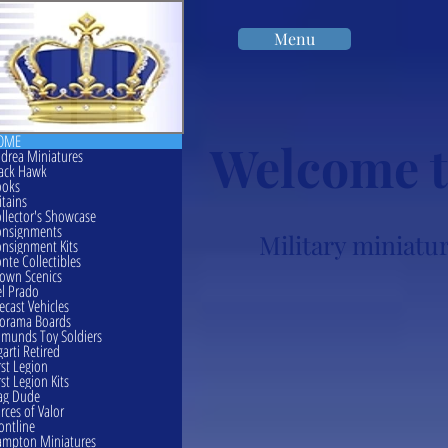
Menu
OME
Welcome t
drea Miniatures
ack Hawk
ooks
itains
llector's Showcase
onsignments
Military miniatur
nsignment Kits
nte Collectibles
own Scenics
l Prado
ecast Vehicles
orama Boards
munds Toy Soldiers
garti Retired
rst Legion
rst Legion Kits
ag Dude
rces of Valor
ontline
mpton Miniatures