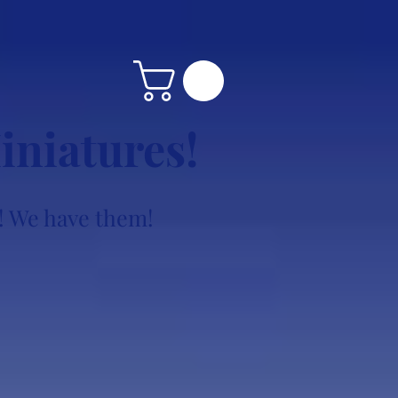
iniatures!
ke! We have them!