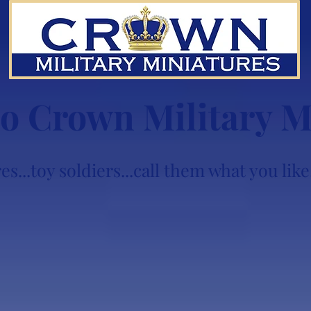
o Crown Military M
es...toy soldiers...call them what you li