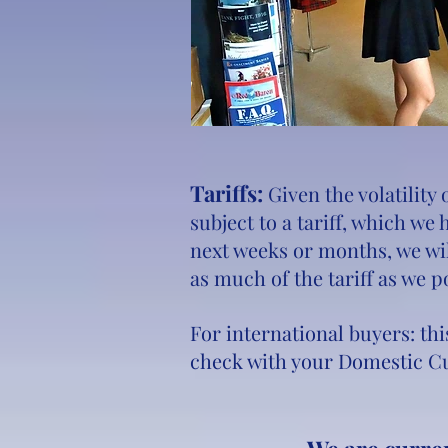
Tariffs:
Given the volatility
subject to a tariff, which we
next weeks or months, we wil
as much of the tariff as we p
For international buyers: thi
check with your Domestic Cu