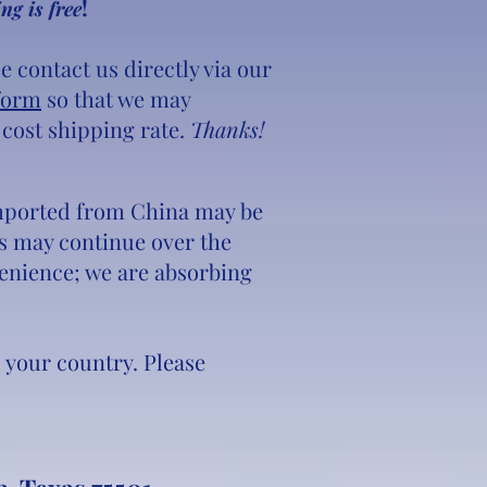
!
ng is free
e contact us directly via our
form
so that we may
 cost shipping rate.
Thanks!
 imported from China may be
ons may continue over the
venience; we are absorbing
o your country. Please