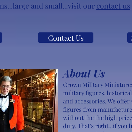
s...large and small...visit our
contact us
Contact Us
About Us
Crown Military Miniatures 
military figures, historica
and accessories. We off
figures from manufacture
without the the high price
duty. That's right...if you