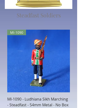
Steadfast Soldiers
MI-1090
MI-1090 - Ludhiana Sikh Marching
- Steadfast - 54mm Metal - No Box