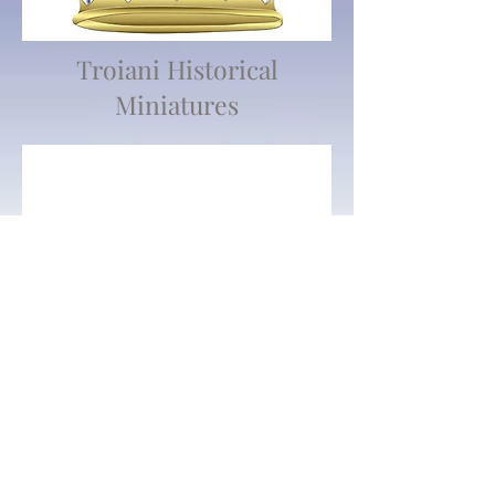
Troiani Historical
Miniatures
We don’t have any
products to
show here right now.
802 Main St Texarkana, TX 75501 • © 2023 by Crown
Toy Soldiers •
603-552-5069