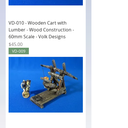
VD-010 - Wooden Cart with
Lumber - Wood Construction -
60mm Scale - Volk Designs
Price
$45.00
VD-009