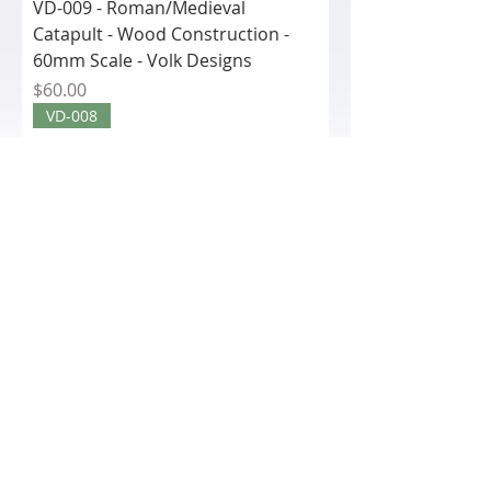
VD-009 - Roman/Medieval
Catapult - Wood Construction -
60mm Scale - Volk Designs
Price
$60.00
VD-008
VD-008 - Roman Scorpion (Small)
Wood Construction - 60mm Scale
- Volk De