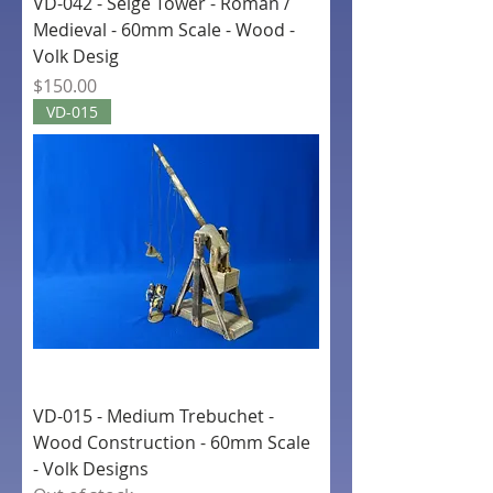
VD-042 - Seige Tower - Roman /
Medieval - 60mm Scale - Wood -
Volk Desig
Price
$150.00
VD-015
VD-015 - Medium Trebuchet -
Wood Construction - 60mm Scale
- Volk Designs