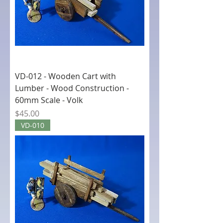
VD-012 - Wooden Cart with
Lumber - Wood Construction -
60mm Scale - Volk
Price
$45.00
VD-010