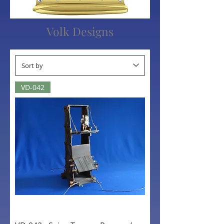
Volk Designs
VD-042