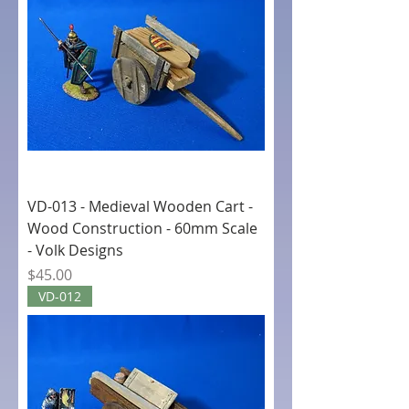
VD-013 - Medieval Wooden Cart -
Wood Construction - 60mm Scale
- Volk Designs
Price
$45.00
VD-012