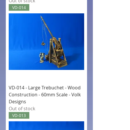
Out of stock
VD-014
VD-014 - Large Trebuchet - Wood
Construction - 60mm Scale - Volk
Designs
Out of stock
VD-013