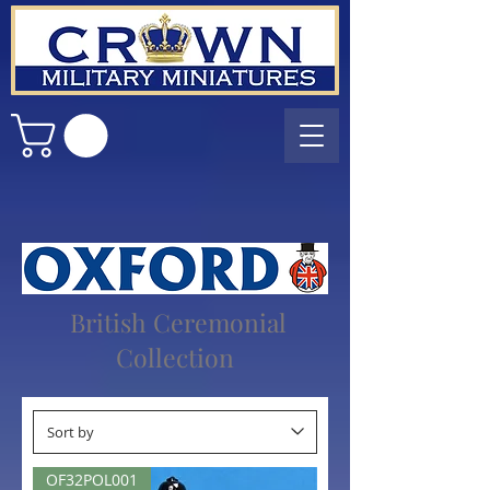
British Ceremonial
Collection
OF32POL001