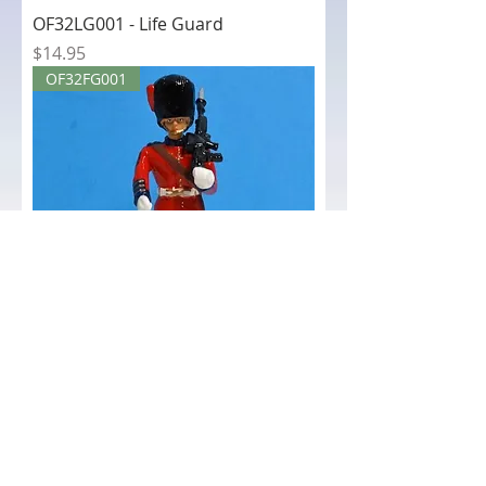
OF32LG001 - Life Guard
Price
$14.95
OF32FG001
OF32FG001 - Coldstream Guard
Price
$14.95
OF32BEEF001