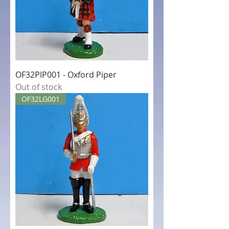
OF32PIP001 - Oxford Piper
Out of stock
OF32LG001