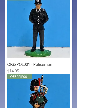
OF32POL001 - Policeman
Price
$14.95
OF32PIP001