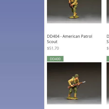
Quick View
DD404 - American Patrol
D
Scout
S
Price
P
$51.70
$
DD400