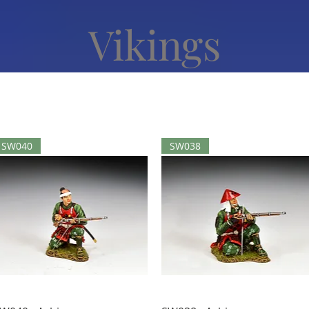
Vikings
SW040
SW038