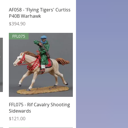
Quick View
AF058 - 'Flying Tigers' Curtiss
P40B Warhawk
Price
$394.90
FFL075
Quick View
FFL075 - Rif Cavalry Shooting
Sidewards
Price
$121.00