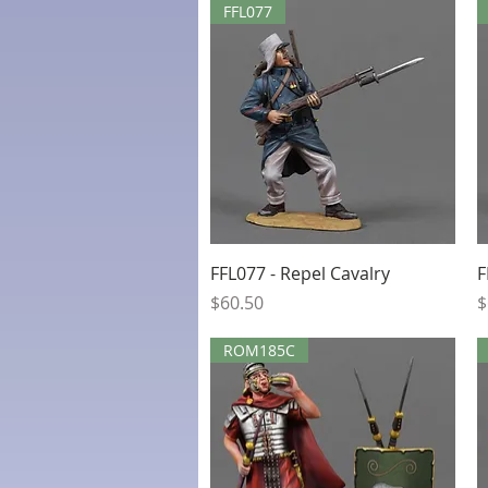
FFL077
Quick View
FFL077 - Repel Cavalry
F
Price
P
$60.50
$
ROM185C