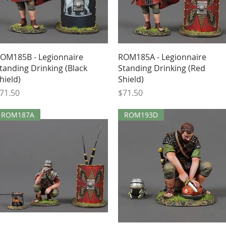
Quick View
Quick View
OM185B - Legionnaire
ROM185A - Legionnaire
tanding Drinking (Black
Standing Drinking (Red
hield)
Shield)
rice
Price
71.50
$71.50
ROM187A
ROM193D