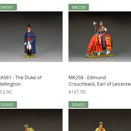
NA561
MK258
Quick View
Quick View
A561 - The Duke of
MK258 - Edmund
ellington
Crouchback, Earl of Leiceste
rice
Price
53.90
$141.90
DD403
DD402