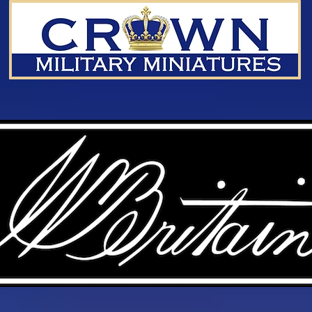
We don’t have any products to
show here right now.