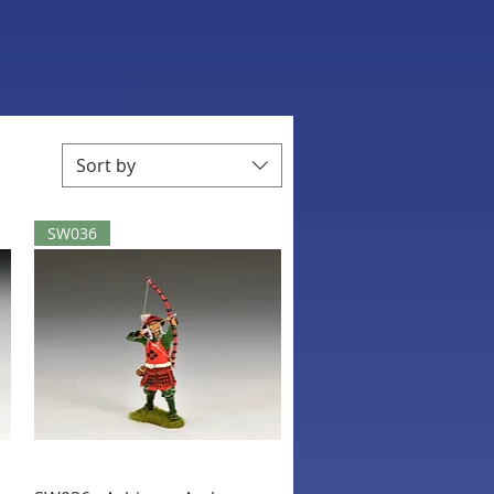
Sort by
SW036