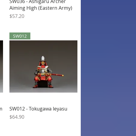
Quick View
SW036 - Ashigaru Archer
Aiming High (Eastern Army)
Price
$57.20
SW012
Quick View
um
SW012 - Tokugawa Ieyasu
Price
$64.90