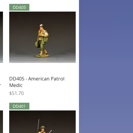
DD405
Quick View
DD405 - American Patrol
r
Medic
Price
$51.70
DD401