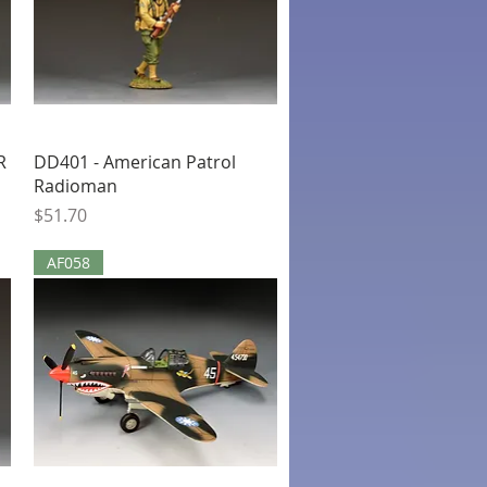
Quick View
R
DD401 - American Patrol
Radioman
Price
$51.70
AF058