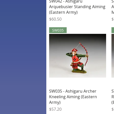
Quick View
SW042 - Ashigaru
S
Arquebusier Standing Aiming
A
(Eastern Army)
M
Price
P
$60.50
$
SW035
Quick View
SW035 - Ashigaru Archer
S
Kneeling Aiming (Eastern
R
Army)
(
Price
P
$57.20
$