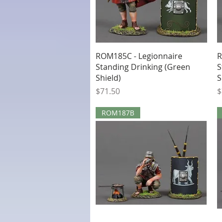
Quick View
ROM185C - Legionnaire
R
Standing Drinking (Green
S
Shield)
S
Price
P
$71.50
$
ROM187B