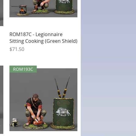
Quick View
ROM187C - Legionnaire
Sitting Cooking (Green Shield)
Price
$71.50
ROM193C