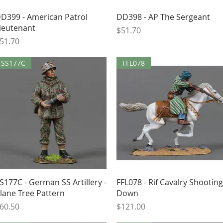
Quick View
Quick View
D399 - American Patrol
DD398 - AP The Sergeant
ieutenant
Price
$51.70
rice
51.70
SS177C
FFL078
Quick View
Quick View
S177C - German SS Artillery -
FFL078 - Rif Cavalry Shooting
lane Tree Pattern
Down
rice
Price
60.50
$121.00