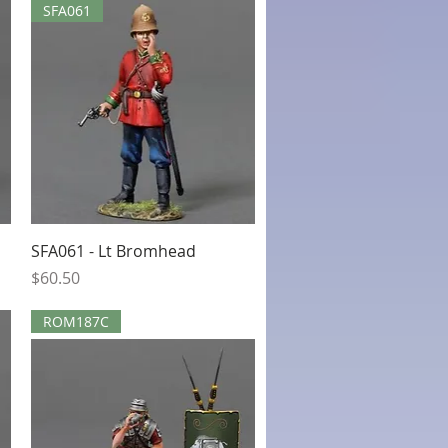
SFA061
Quick View
SFA061 - Lt Bromhead
Price
$60.50
ROM187C