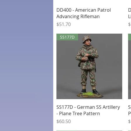
Quick View
DD400 - American Patrol
D
Advancing Rifleman
L
Price
P
$51.70
$
SS177D
Quick View
SS177D - German SS Artillery
S
- Plane Tree Pattern
P
Price
P
$60.50
$