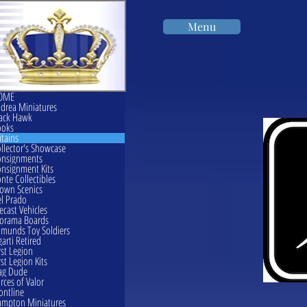
Menu
OME
drea Miniatures
ack Hawk
ooks
itains
llector's Showcase
onsignments
nsignment Kits
nte Collectibles
own Scenics
l Prado
ecast Vehicles
orama Boards
munds Toy Soldiers
garti Retired
rst Legion
rst Legion Kits
ag Dude
rces of Valor
ontline
mpton Miniatures