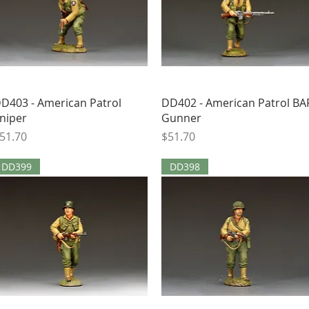
Quick View
Quick View
D403 - American Patrol
DD402 - American Patrol BA
niper
Gunner
rice
Price
51.70
$51.70
DD399
DD398