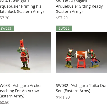
Quick View
Quick View
W040 - Ashigaru
SW038 - Ashigaru
rquebusier Priming his
Arquebusier Sitting Ready
atchlock (Eastern Army)
(Eastern Army)
rice
Price
57.20
$57.20
SW033
SW032
Quick View
Quick View
W033 - Ashigaru Archer
SW032 - 'Ashigaru 'Taiko D
eaching For An Arrow
Set' (Eastern Army)
Eastern Army)
Price
$141.90
rice
60.50