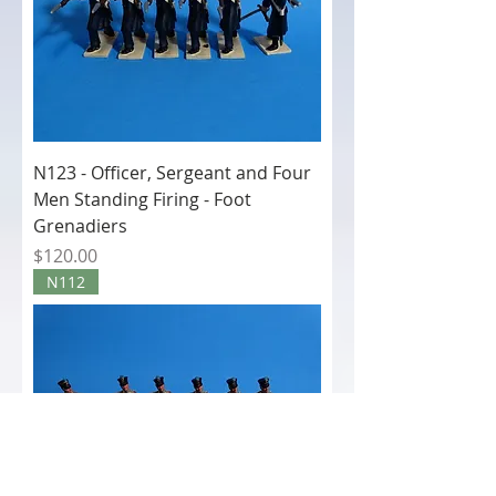
N123 - Officer, Sergeant and Four
Men Standing Firing - Foot
Grenadiers
Price
$120.00
N112