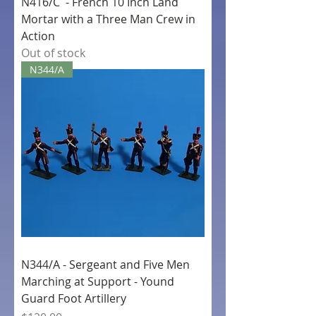
N416/C - French 10 Inch Land
Mortar with a Three Man Crew in
Action
Out of stock
N344/A
N344/A - Sergeant and Five Men
Marching at Support - Yound
Guard Foot Artillery