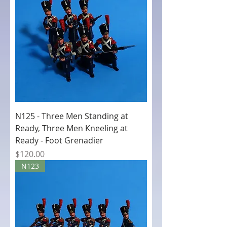
N125 - Three Men Standing at
Ready, Three Men Kneeling at
Ready - Foot Grenadier
Price
$120.00
N123