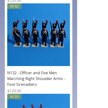
Price
$120.00
N132
N132 - Officer and Five Men
Marching Right Shoulder Arms -
Foot Grenadiers
Price
$120.00
N125