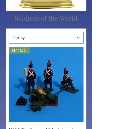
Soldiers of the World
N416/C