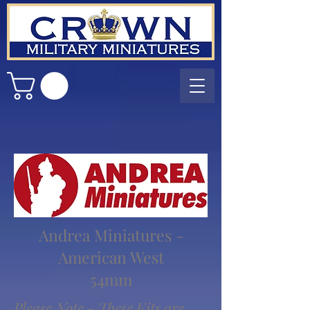
Andrea Miniatures -
American West
54mm
Please Note - These Kits are