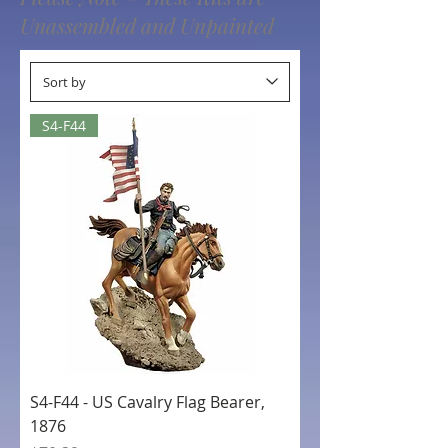
Unassembled and Unpainted
S4-F44
S4-F44 - US Cavalry Flag Bearer,
1876