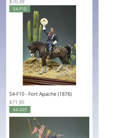
Price
$70.39
S4-F10
S4-F10 - Fort Apache (1876)
Price
$71.90
S4-S05