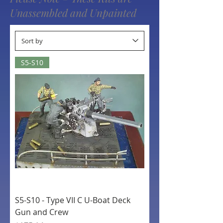
Unassembled and Unpainted
S5-S10
S5-S10 - Type VII C U-Boat Deck
Gun and Crew