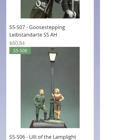
S5-S07 - Goosestepping
Leibstandarte SS AH
Price
$60.84
S5-S06
S5-S06 - Lilli of the Lamplight