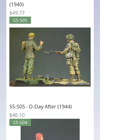
(1940)
Price
$49.77
S5-S05
S5-S05 - D-Day After (1944)
Price
$46.10
S5-S04