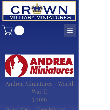
Andrea Miniatures - World
War II
54mm
Please Note - These Kits are