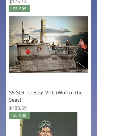
Price
$175.14
S5-S09
S5-S09 - U-Boat VII C (Wolf of the
Seas)
Price
$488.59
S5-S08