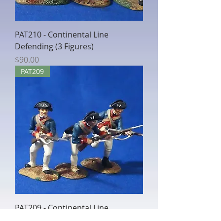
PAT210 - Continental Line
Defending (3 Figures)
Price
$90.00
PAT209
PAT209 - Continental Line
Charging (3 Figures)