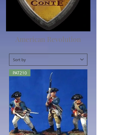
American Revolution
PAT210