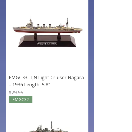
EMGC33 - IJN Light Cruiser Nagara
– 1936 Length: 5.8"
Price
$29.95
EMGC32