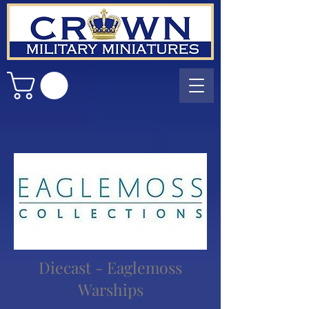
Diecast - Eaglemoss
Warships