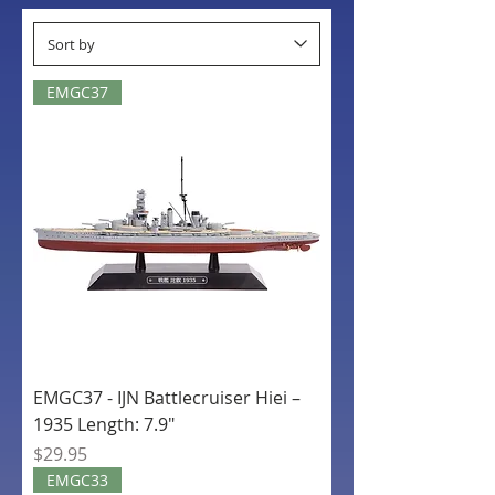
EMGC37
EMGC37 - IJN Battlecruiser Hiei –
1935 Length: 7.9"
Price
$29.95
EMGC33