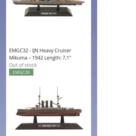
EMGC32 - IJN Heavy Cruiser
Mikuma – 1942 Length: 7.1"
Out of stock
EMGC30