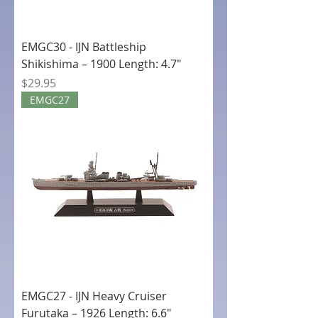
EMGC30 - IJN Battleship
Shikishima – 1900 Length: 4.7"
Price
$29.95
EMGC27
EMGC27 - IJN Heavy Cruiser
Furutaka – 1926 Length: 6.6"