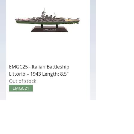
EMGC25 - Italian Battleship
Littorio – 1943 Length: 8.5"
Out of stock
EMGC21