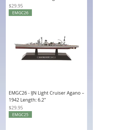
Price
$29.95
EMGC26
EMGC26 - IJN Light Cruiser Agano –
1942 Length: 6.2"
Price
$29.95
EMGC25