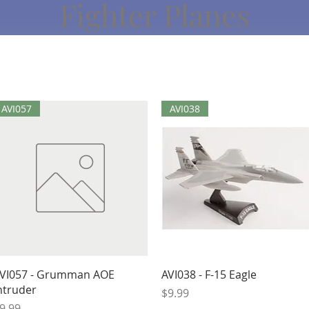
Fighter Planes
AVI057
AVI038
Quick View
Quick View
VI057 - Grumman AOE
AVI038 - F-15 Eagle
ntruder
Price
$9.99
rice
9.99