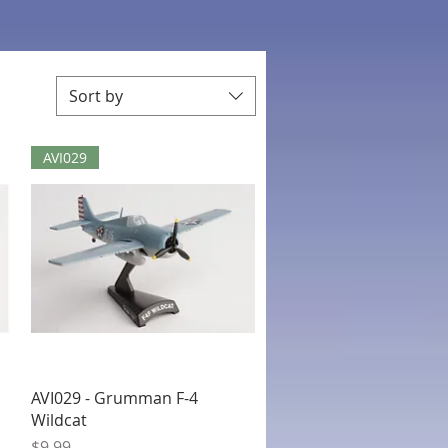
Sort by
AVI029
Quick View
AVI029 - Grumman F-4
Wildcat
Price
$9.99