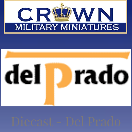
Diecast - Del Prado