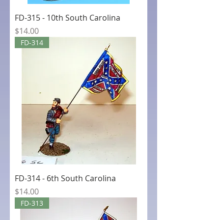
FD-315 - 10th South Carolina
Price
$14.00
FD-314
FD-314 - 6th South Carolina
Price
$14.00
FD-313