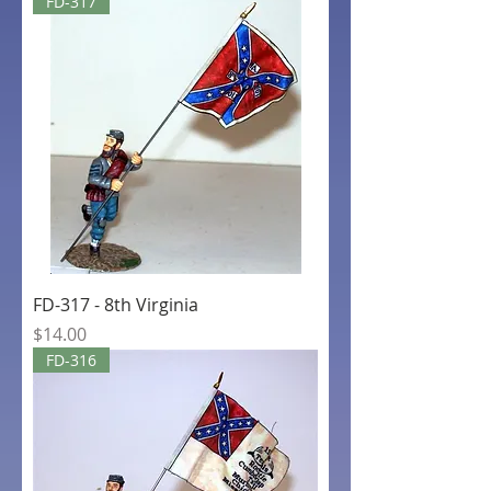
FD-317
FD-317 - 8th Virginia
Price
$14.00
FD-316