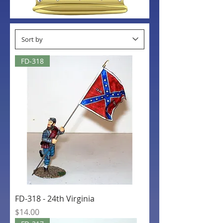
FD-318
FD-318 - 24th Virginia
Price
$14.00