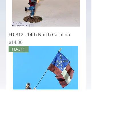
FD-312 - 14th North Carolina
Price
$14.00
FD-311
FD-311 - 21st Mississippi National