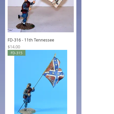
FD-316 - 11th Tennessee
Price
$14.00
FD-315