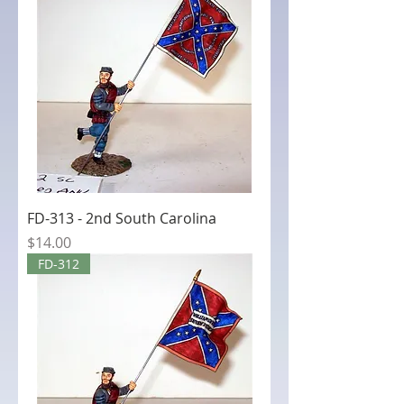
FD-313 - 2nd South Carolina
Price
$14.00
FD-312