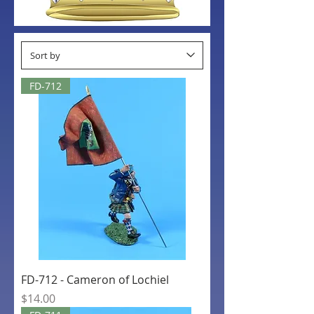
FD-712
FD-712 - Cameron of Lochiel
Price
$14.00