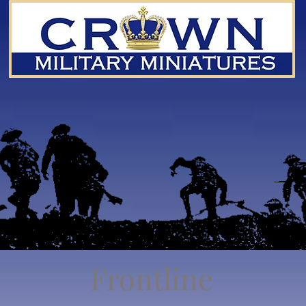
Frontline