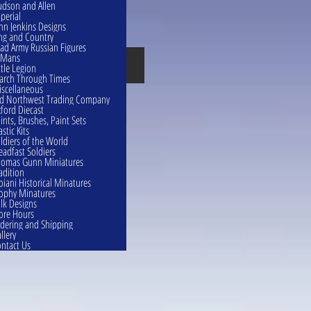
dson and Allen
perial
hn Jenkins Designs
ng and Country
ad Army Russian Figures
eMans
Confederates
ttle Legion
rch Through Times
scellaneous
d Northwest Trading Company
ford Diecast
ints, Brushes, Paint Sets
astic Kits
ldiers of the World
eadfast Soldiers
omas Gunn Miniatures
adition
oiani Historical Minatures
ophy Minatures
lk Designs
ore Hours
dering and Shipping
llery
ntact Us