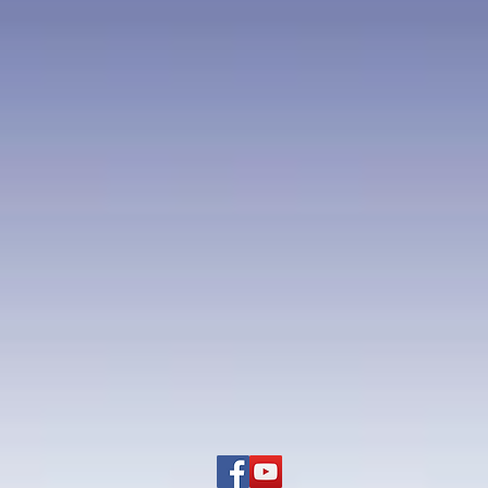
onalities