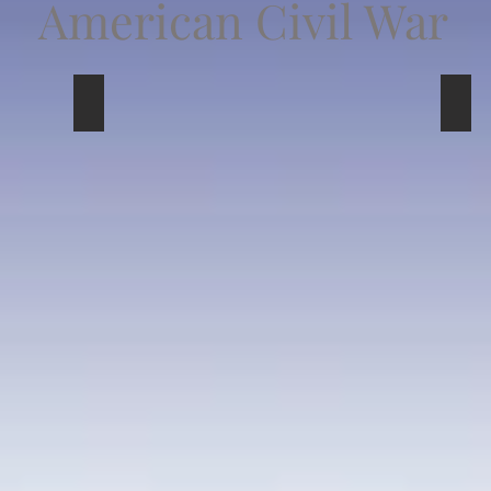
American Civil War
Union
Pers