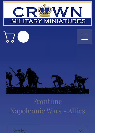
Frontline
Napoleonic Wars - Allies