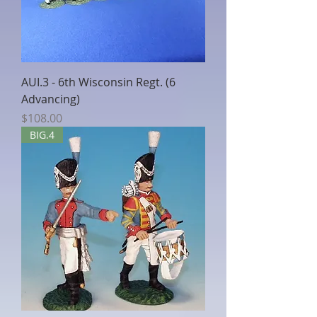
AUI.3 - 6th Wisconsin Regt. (6
Advancing)
Price
$108.00
BIG.4