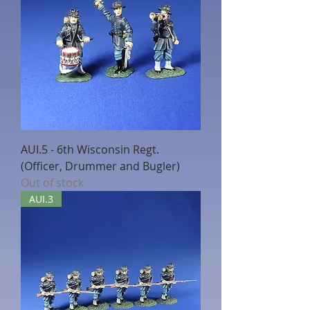
AUI.5 - 6th Wisconsin Regt.
(Officer, Drummer and Bugler)
Out of stock
AUI.3