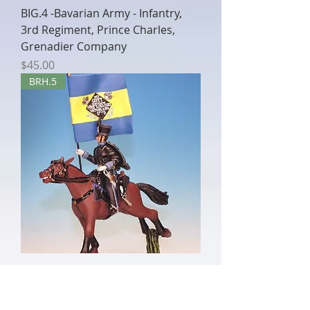
BIG.4 -Bavarian Army - Infantry,
3rd Regiment, Prince Charles,
Grenadier Company
Price
$45.00
BRH.5
BRH.5 - Standard Bearer, Hussar
Regiment
Out of stock