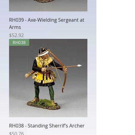
RH039 - Axe-Wielding Sergeant at
Arms
Price
$52.92
RH038
RH038 - Standing Sherrif’s Archer
Price
$50.76