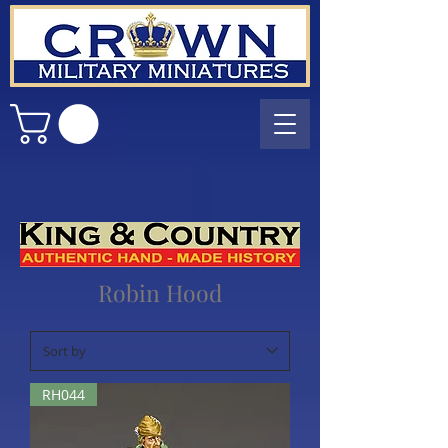
Robin Hood
RH044