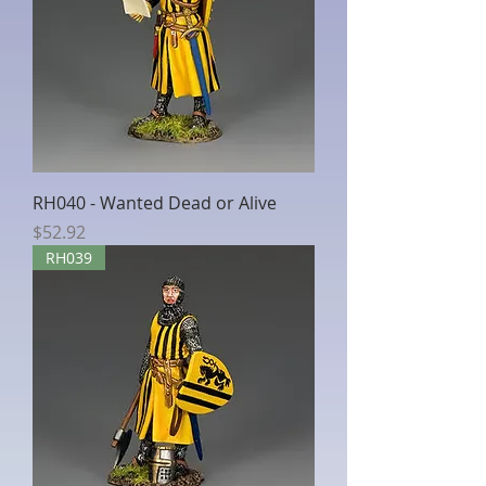
RH040 - Wanted Dead or Alive
Price
$52.92
RH039