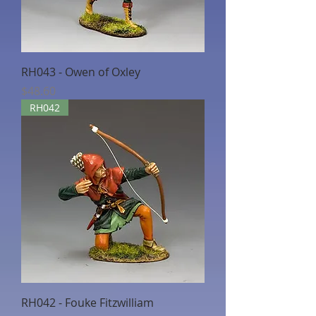
RH043 - Owen of Oxley
Price
$48.60
RH042
RH042 - Fouke Fitzwilliam