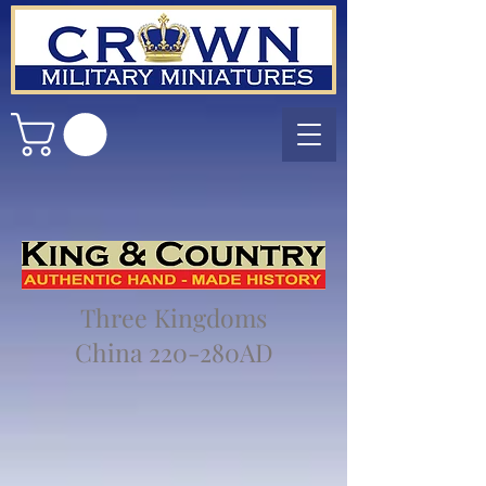
Three Kingdoms
China 220-280AD