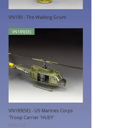
VN190 - The Walking Grunt
Price
$50.76
VN189(SE)
VN189(SE) - US Marines Corps
'Troop Carrier 'HUEY'
Price
$474.12