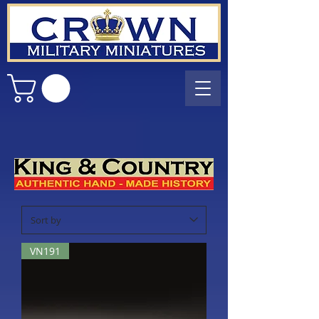
VN191