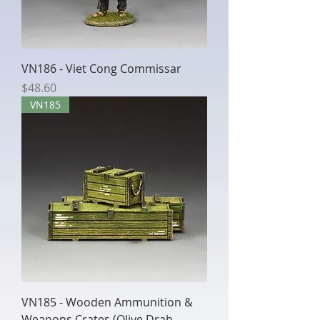
VN186 - Viet Cong Commissar
Price
$48.60
VN185
VN185 - Wooden Ammunition &
Weapons Crates (Olive Drab