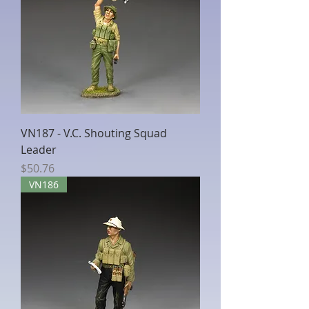
VN187 - V.C. Shouting Squad
Leader
Price
$50.76
VN186