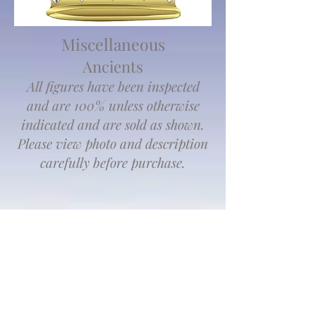
Miscellaneous
Ancients
All figures have been inspected
and are 100% unless otherwise
indicated and are sold as shown.
Please view photo and description
carefully before purchase.
We don’t have any
products to
show here right now.