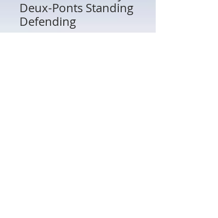
Deux-Ponts Standing
Defending
Price
$50.00
Quantity
*
Add to Cart
16182 - French Royal Deux-Ponts
Standing Defending
802 Main St Texarkana, TX 75501 • © 2023 by Crown
Toy Soldiers •
603-552-5069