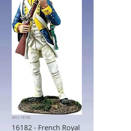
SKU: 16182
16182 - French Royal