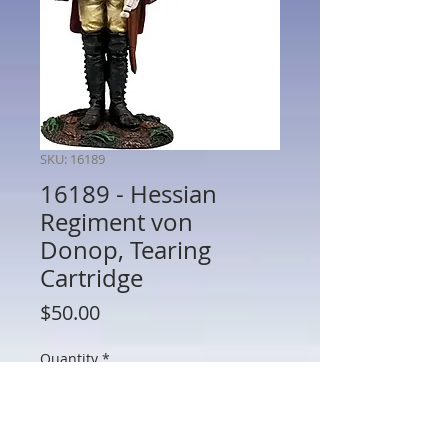
SKU: 16189
16189 - Hessian
Regiment von
Donop, Tearing
Cartridge
Price
$50.00
Quantity
*