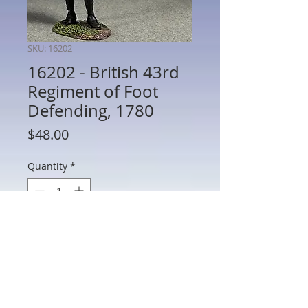
SKU: 16202
16202 - British 43rd
Regiment of Foot
Defending, 1780
Price
$48.00
Quantity
*
Add to Cart
16202 - British 43rd Regiment of Foot
Defending, 1780