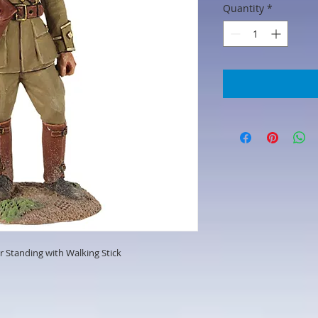
Quantity
*
er Standing with Walking Stick