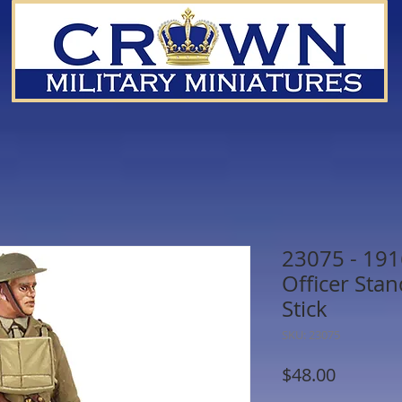
23075 - 1916
Officer Sta
Stick
SKU: 23075
Price
$48.00