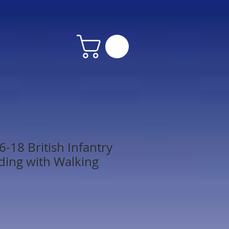
-18 British Infantry
nding with Walking