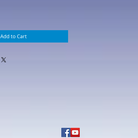
Add to Cart