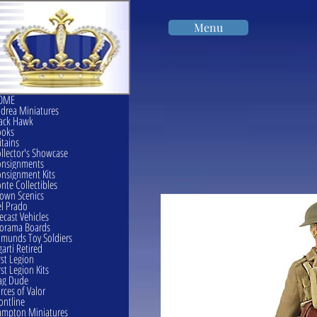
Menu
OME
drea Miniatures
ack Hawk
ooks
itains
llector's Showcase
onsignments
nsignment Kits
nte Collectibles
own Scenics
l Prado
ecast Vehicles
orama Boards
munds Toy Soldiers
garti Retired
rst Legion
rst Legion Kits
ag Dude
rces of Valor
ontline
mpton Miniatures