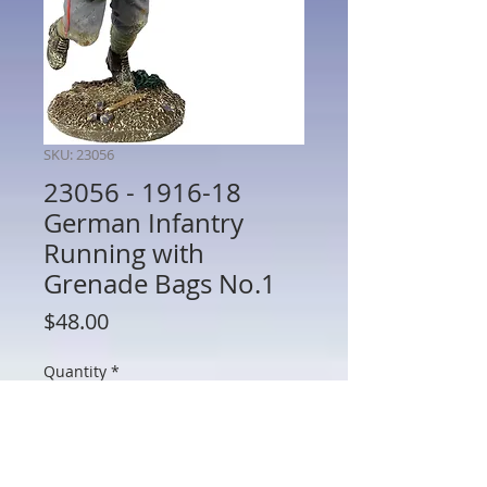
SKU: 23056
23056 - 1916-18
German Infantry
Running with
Grenade Bags No.1
Price
$48.00
Quantity
*
Add to Cart