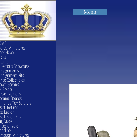
Menu
OME
drea Miniatures
ack Hawk
ooks
itains
llector's Showcase
onsignments
nsignment Kits
nte Collectibles
own Scenics
l Prado
ecast Vehicles
orama Boards
munds Toy Soldiers
garti Retired
rst Legion
rst Legion Kits
ag Dude
rces of Valor
ontline
mpton Miniatures