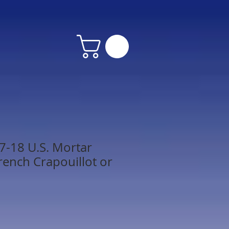
7-18 U.S. Mortar
rench Crapouillot or