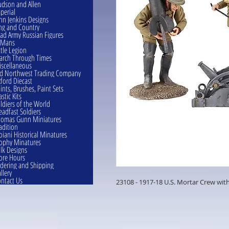
dson and Allen
perial
hn Jenkins Designs
ng and Country
ad Army Russian Figures
eMans
ttle Legion
rch Through Times
scellaneous
d Northwest Trading Company
ford Diecast
ints, Brushes, Paint Sets
astic Kits
ldiers of the World
eadfast Soldiers
omas Gunn Miniatures
adition
oiani Historical Minatures
ophy Minatures
lk Designs
ore Hours
dering and Shipping
llery
ntact Us
23108 - 1917-18 U.S. Mortar Crew with