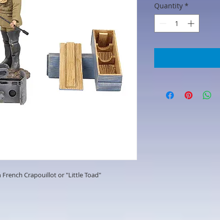
Quantity
*
 French Crapouillot or "Little Toad"