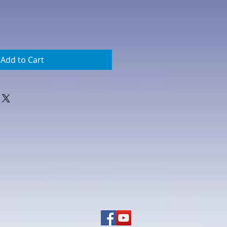
Add to Cart