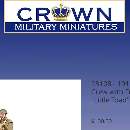
23108 - 191
Crew with F
"Little Toad"
SKU: 23108
Price
$100.00