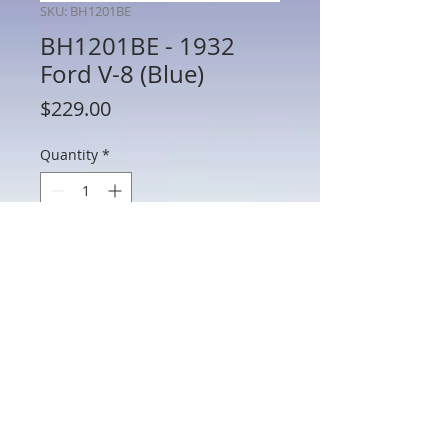
SKU: BH1201BE
BH1201BE - 1932
Ford V-8 (Blue)
Price
$229.00
Quantity
*
Add to Cart
BH1201BE - 1932 Ford V-8 (Blue)
802 Main St Texarkana, TX 75501 • © 2023 by Crown