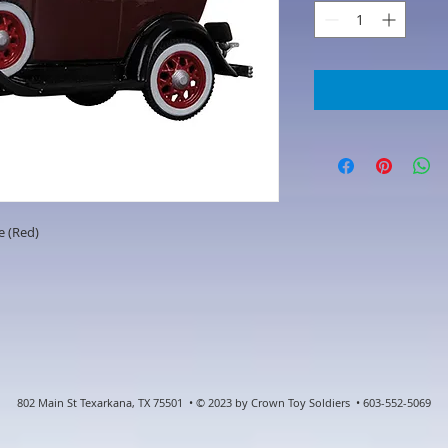
e (Red)
802 Main St Texarkana, TX 75501 • © 2023 by Crown Toy Soldiers • 603-552-5069