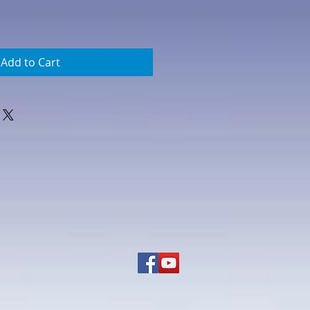
Add to Cart