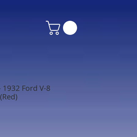
 1932 Ford V-8
 (Red)