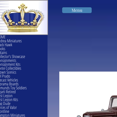
Menu
OME
drea Miniatures
ack Hawk
ooks
itains
llector's Showcase
onsignments
nsignment Kits
nte Collectibles
own Scenics
l Prado
ecast Vehicles
orama Boards
munds Toy Soldiers
garti Retired
rst Legion
rst Legion Kits
ag Dude
rces of Valor
ontline
mpton Miniatures