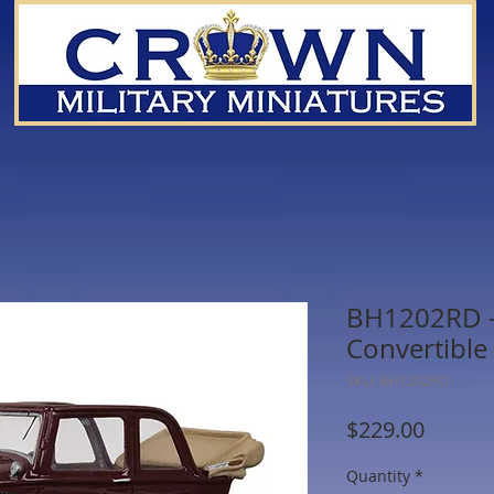
BH1202RD -
Convertible
SKU: BH1202RD
Price
$229.00
Quantity
*