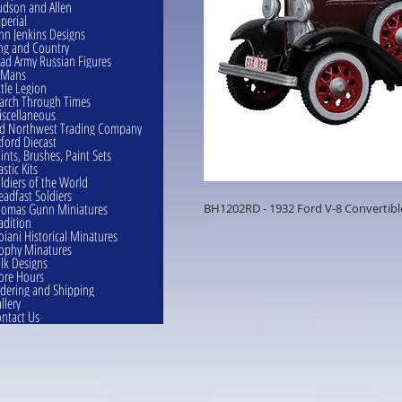
dson and Allen
perial
hn Jenkins Designs
ng and Country
ad Army Russian Figures
eMans
ttle Legion
rch Through Times
scellaneous
d Northwest Trading Company
ford Diecast
ints, Brushes, Paint Sets
astic Kits
ldiers of the World
eadfast Soldiers
omas Gunn Miniatures
BH1202RD - 1932 Ford V-8 Convertibl
adition
oiani Historical Minatures
ophy Minatures
lk Designs
ore Hours
dering and Shipping
llery
ntact Us