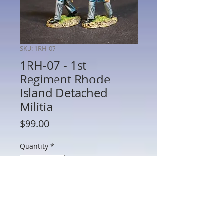
SKU: 1RH-07
1RH-07 - 1st
Regiment Rhode
Island Detached
Militia
Price
$99.00
Quantity
*
Add to Cart