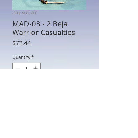
SKU: MAD-03
MAD-03 - 2 Beja
Warrior Casualties
Price
$73.44
Quantity
*
Add to Cart
MAD-03 - 2 Beja Warrior Casualties