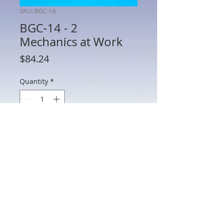
SKU: BGC-14
BGC-14 - 2
Mechanics at Work
Price
$84.24
Quantity
*
Add to Cart
BGC-14 - 2 Mechanics at Work