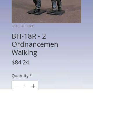
SKU: BH-18R
BH-18R - 2
Ordnancemen
Walking
Price
$84.24
Quantity
*
Add to Cart
BH-18R - 2 Ordnancemen Walking
2 Ordnancemen Walking, Aircraft Carrier