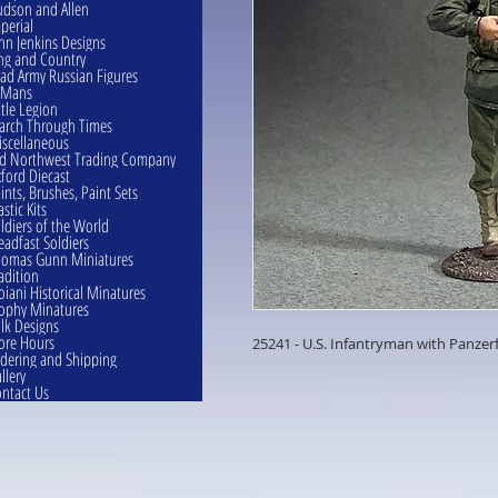
dson and Allen
perial
hn Jenkins Designs
ng and Country
ad Army Russian Figures
eMans
ttle Legion
rch Through Times
scellaneous
d Northwest Trading Company
ford Diecast
ints, Brushes, Paint Sets
astic Kits
ldiers of the World
eadfast Soldiers
omas Gunn Miniatures
adition
oiani Historical Minatures
ophy Minatures
lk Designs
ore Hours
25241 - U.S. Infantryman with Panzer
dering and Shipping
llery
ntact Us