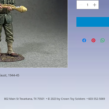
faust, 1944-45
802 Main St Texarkana, TX 75501 • © 2023 by Crown Toy Soldiers • 603-552-5069