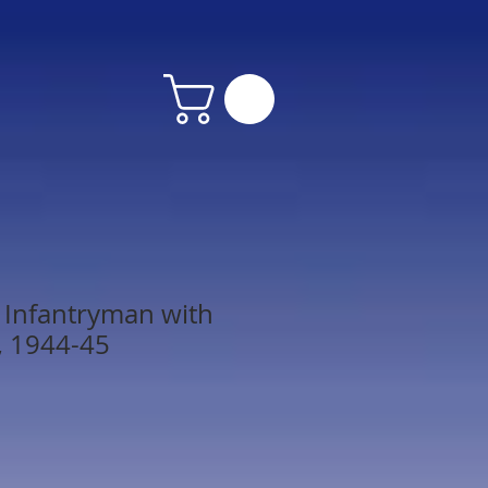
. Infantryman with
, 1944-45