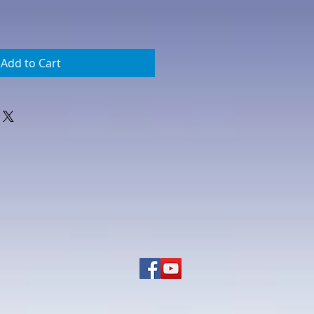
Add to Cart