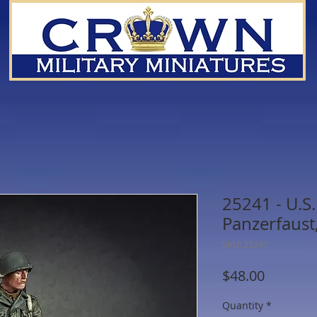
25241 - U.S
Panzerfaust
SKU: 25241
Price
$48.00
Quantity
*