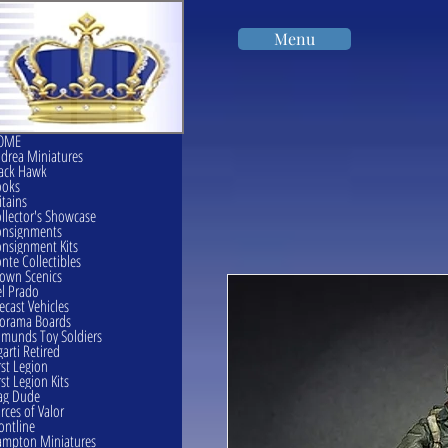
Menu
OME
drea Miniatures
ack Hawk
ooks
itains
llector's Showcase
onsignments
nsignment Kits
nte Collectibles
own Scenics
l Prado
ecast Vehicles
orama Boards
munds Toy Soldiers
garti Retired
rst Legion
rst Legion Kits
ag Dude
rces of Valor
ontline
mpton Miniatures