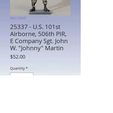
SKU: 25337
25337 - U.S. 101st
Airborne, 506th PIR,
E Company Sgt. John
W. "Johnny" Martin
Price
$52.00
Quantity
*
Add to Cart
25337 - U.S. 101st Airborne, 506th PIR, E
Company Sgt. John W. "Johnny" Martin