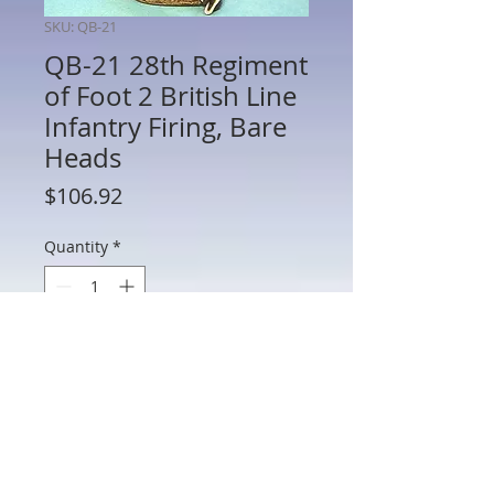
SKU: QB-21
QB-21 28th Regiment
of Foot 2 British Line
Infantry Firing, Bare
Heads
Price
$106.92
Quantity
*
Add to Cart
QB-21 28th Regiment of Foot 2 British
Line Infantry Firing, Bare Heads