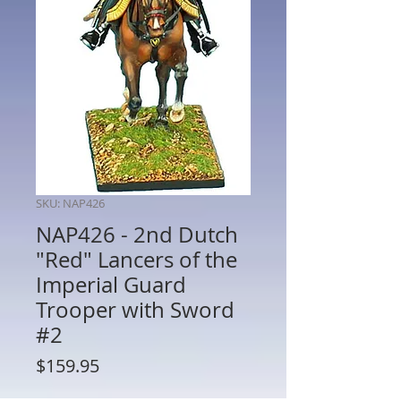
SKU: NAP426
NAP426 - 2nd Dutch
"Red" Lancers of the
Imperial Guard
Trooper with Sword
#2
Price
$159.95