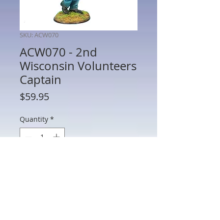
SKU: ACW070
ACW070 - 2nd
Wisconsin Volunteers
Captain
Price
$59.95
Quantity
*
Add to Cart
ACW070 - 2nd Wisconsin Volunteers
Captain