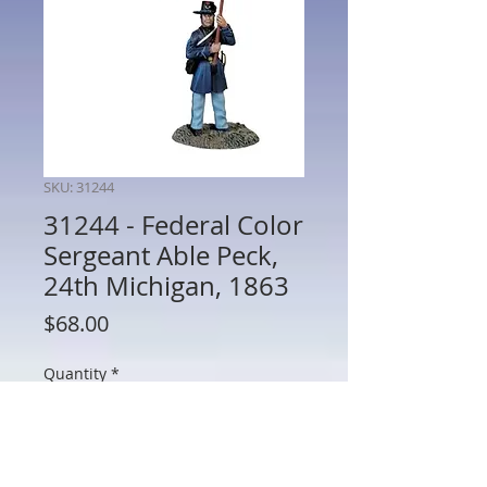
SKU: 31244
31244 - Federal Color
Sergeant Able Peck,
24th Michigan, 1863
Price
$68.00
Quantity
*
Add to Cart