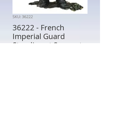
SKU: 36222
36222 - French
Imperial Guard
Standing at Support
Price
$48.00
Quantity
*
Add to Cart
36222 - French Imperial Guard Standing
at Support