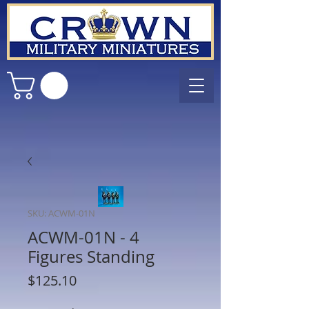
SKU: ACWM-01N
ACWM-01N - 4
Figures Standing
Price
$125.10