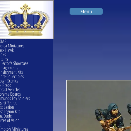
Menu
OME
drea Miniatures
ack Hawk
ooks
itains
llector's Showcase
onsignments
nsignment Kits
nte Collectibles
own Scenics
l Prado
ecast Vehicles
orama Boards
munds Toy Soldiers
garti Retired
rst Legion
rst Legion Kits
ag Dude
rces of Valor
ontline
mpton Miniatures