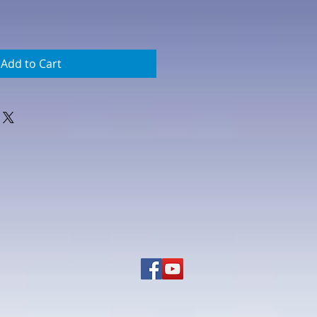
Add to Cart