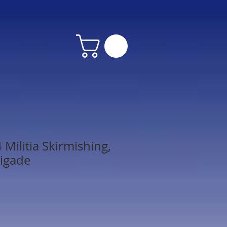
Militia Skirmishing,
igade