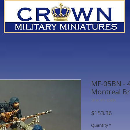
MF-05BN - 4 
Montreal Br
SKU: MF-05BN
Price
$153.36
Quantity
*