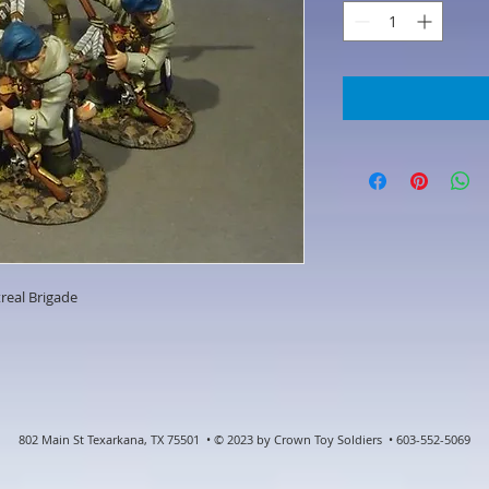
real Brigade
802 Main St Texarkana, TX 75501 • © 2023 by Crown Toy Soldiers • 603-552-5069