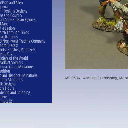
dson and Allen
perial
hn Jenkins Designs
ng and Country
ad Army Russian Figures
eMans
ttle Legion
rch Through Times
scellaneous
d Northwest Trading Company
ford Diecast
ints, Brushes, Paint Sets
astic Kits
ldiers of the World
eadfast Soldiers
omas Gunn Miniatures
adition
oiani Historical Minatures
MF-05BN - 4 Militia Skirmishing, Mont
ophy Minatures
lk Designs
ore Hours
dering and Shipping
llery
ntact Us