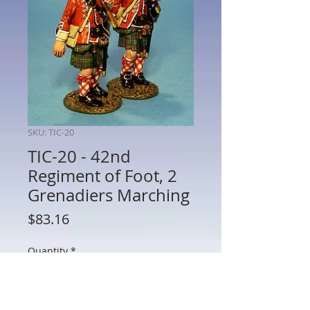
SKU: TIC-20
TIC-20 - 42nd
Regiment of Foot, 2
Grenadiers Marching
Price
$83.16
Quantity
*