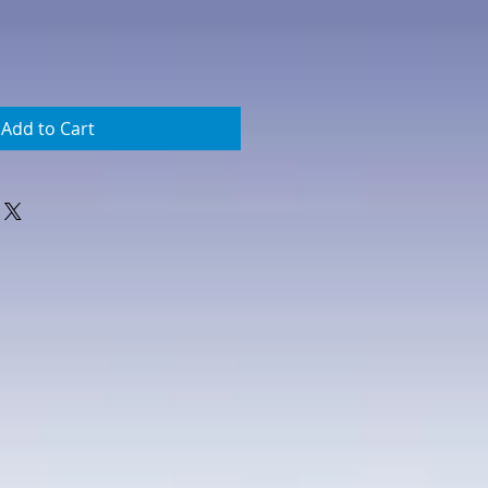
Add to Cart