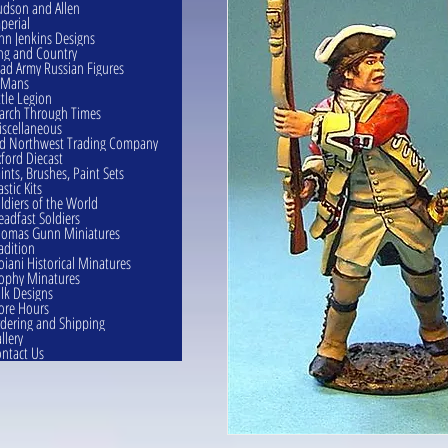
dson and Allen
perial
hn Jenkins Designs
ng and Country
ad Army Russian Figures
eMans
ttle Legion
rch Through Times
scellaneous
d Northwest Trading Company
ford Diecast
ints, Brushes, Paint Sets
astic Kits
ldiers of the World
eadfast Soldiers
omas Gunn Miniatures
adition
oiani Historical Minatures
ophy Minatures
lk Designs
ore Hours
dering and Shipping
llery
ntact Us