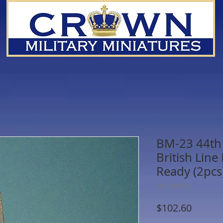
BM-23 44th 
British Line
Ready (2pcs
SKU: BM-23
Price
$102.60