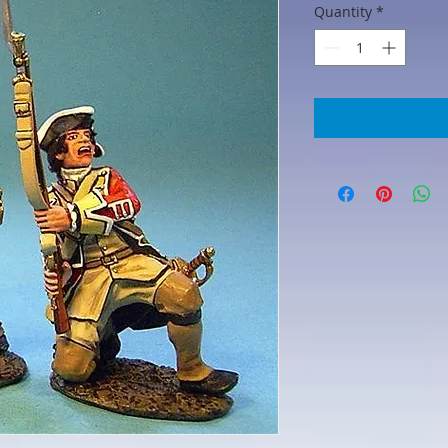
Quantity
*