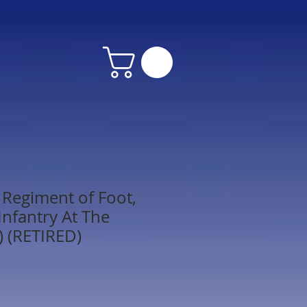
Regiment of Foot,
 Infantry At The
) (RETIRED)