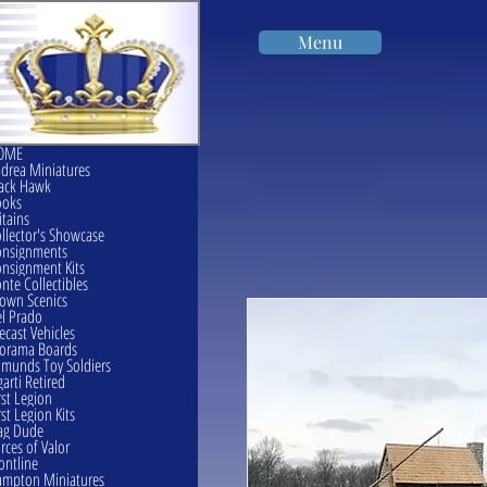
Menu
OME
drea Miniatures
ack Hawk
ooks
itains
llector's Showcase
onsignments
nsignment Kits
nte Collectibles
own Scenics
l Prado
ecast Vehicles
orama Boards
munds Toy Soldiers
garti Retired
rst Legion
rst Legion Kits
ag Dude
rces of Valor
ontline
mpton Miniatures