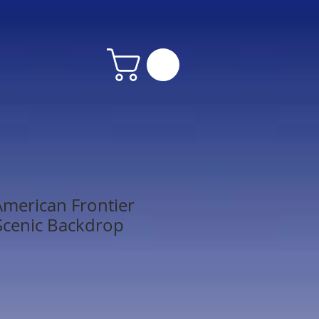
merican Frontier
Scenic Backdrop