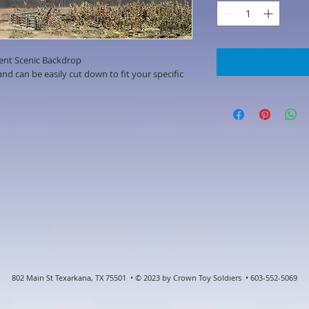
ent Scenic Backdrop
d can be easily cut down to fit your specific
802 Main St Texarkana, TX 75501 • © 2023 by Crown Toy Soldiers • 603-552-5069