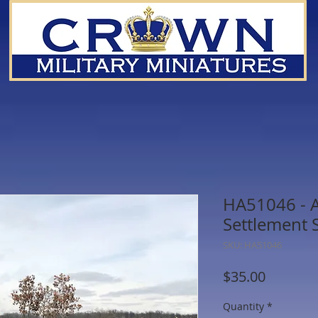
HA51046 - A
Settlement 
SKU: HA51046
Price
$35.00
Quantity
*