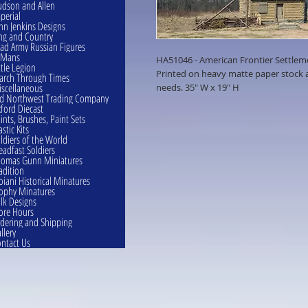
dson and Allen
perial
hn Jenkins Designs
ng and Country
ad Army Russian Figures
eMans
HA51046 - American Frontier Settlem
ttle Legion
Printed on heavy matte paper stock an
rch Through Times
scellaneous
needs. 35" W x 19" H
d Northwest Trading Company
ford Diecast
ints, Brushes, Paint Sets
astic Kits
ldiers of the World
eadfast Soldiers
omas Gunn Miniatures
adition
oiani Historical Minatures
ophy Minatures
lk Designs
ore Hours
dering and Shipping
llery
ntact Us