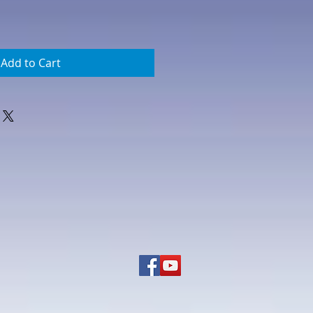
Add to Cart