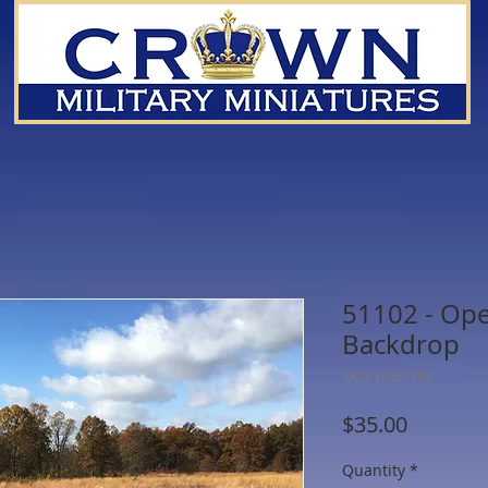
51102 - Ope
Backdrop
SKU: HA51102
Price
$35.00
Quantity
*