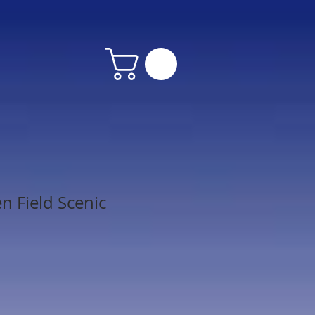
n Field Scenic