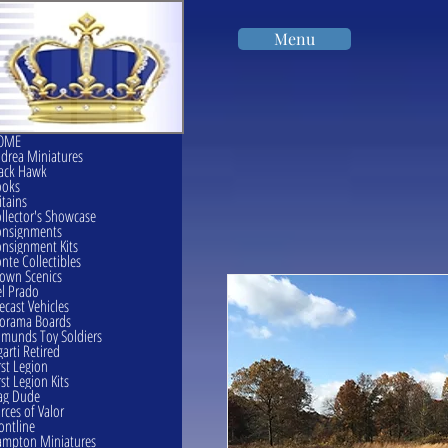
Menu
OME
drea Miniatures
ack Hawk
ooks
itains
llector's Showcase
onsignments
nsignment Kits
nte Collectibles
own Scenics
l Prado
ecast Vehicles
orama Boards
munds Toy Soldiers
garti Retired
rst Legion
rst Legion Kits
ag Dude
rces of Valor
ontline
mpton Miniatures