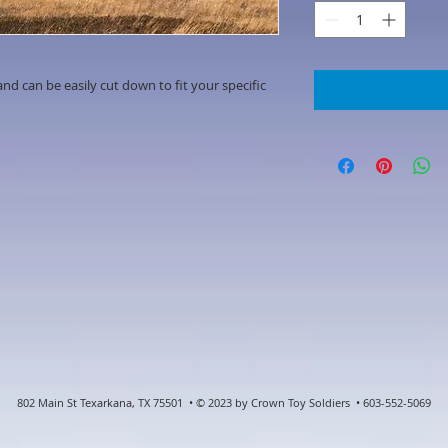
d can be easily cut down to fit your specific
802 Main St Texarkana, TX 75501 • © 2023 by Crown Toy Soldiers • 603-552-5069