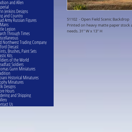
dson and Allen
perial
hn Jenkins Designs
ng and Country
51102 - Open Field Scenic Backdrop
ad Army Russian Figures
eMans
Printed on heavy matte paper stock an
ttle Legion
needs. 31" W x 13" H
rch Through Times
scellaneous
d Northwest Trading Company
ford Diecast
ints, Brushes, Paint Sets
astic Kits
ldiers of the World
eadfast Soldiers
omas Gunn Miniatures
adition
oiani Historical Minatures
ophy Minatures
lk Designs
ore Hours
dering and Shipping
llery
ntact Us