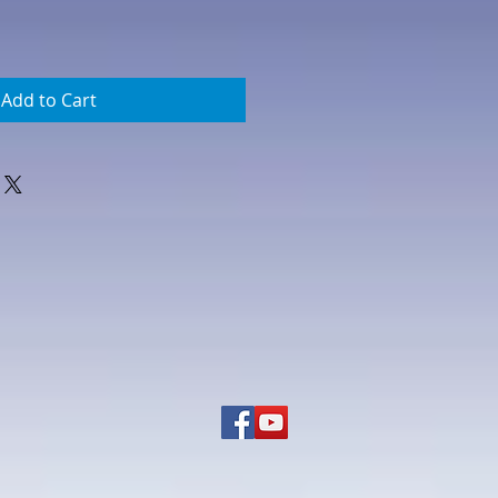
Add to Cart