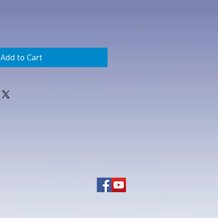
Add to Cart