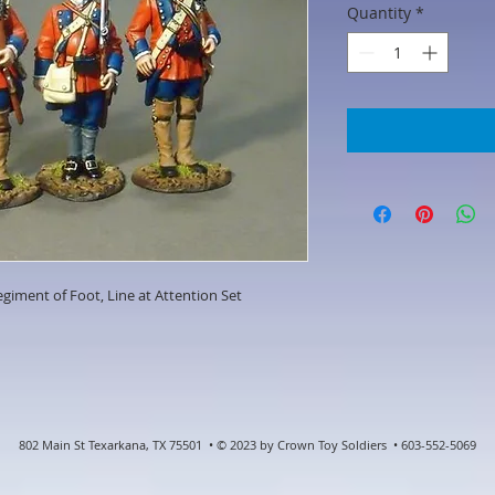
Quantity
*
giment of Foot, Line at Attention Set
802 Main St Texarkana, TX 75501 • © 2023 by Crown Toy Soldiers • 603-552-5069