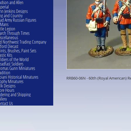
dson and Allen
perial
hn Jenkins Designs
ng and Country
ad Army Russian Figures
eMans
ttle Legion
rch Through Times
scellaneous
d Northwest Trading Company
ford Diecast
ints, Brushes, Paint Sets
astic Kits
ldiers of the World
eadfast Soldiers
omas Gunn Miniatures
adition
oiani Historical Minatures
RRB60-06N - 60th (Royal American) Re
ophy Minatures
lk Designs
ore Hours
dering and Shipping
llery
ntact Us