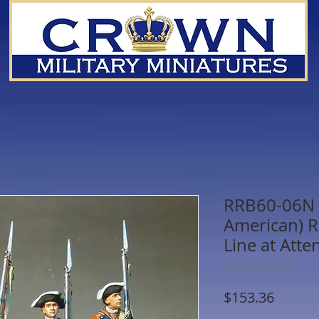
RRB60-06N -
American) R
Line at Atte
SKU: RRB60-06N
Price
$153.36