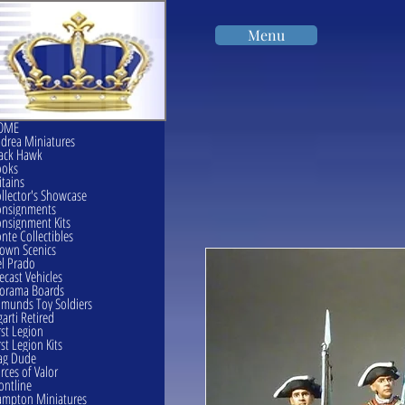
Menu
OME
drea Miniatures
ack Hawk
ooks
itains
llector's Showcase
onsignments
nsignment Kits
nte Collectibles
own Scenics
l Prado
ecast Vehicles
orama Boards
munds Toy Soldiers
garti Retired
rst Legion
rst Legion Kits
ag Dude
rces of Valor
ontline
mpton Miniatures