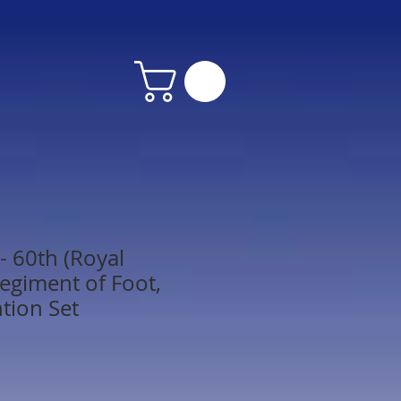
 60th (Royal
egiment of Foot,
ntion Set