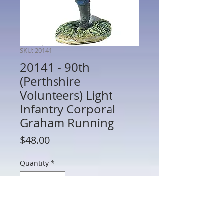
SKU: 20141
20141 - 90th
(Perthshire
Volunteers) Light
Infantry Corporal
Graham Running
Price
$48.00
Quantity
*
Add to Cart