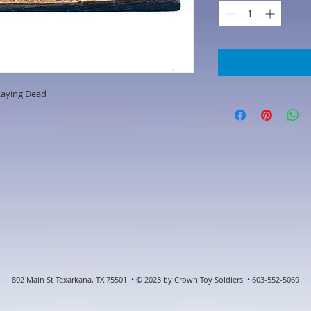
Laying Dead
802 Main St Texarkana, TX 75501 • © 2023 by Crown Toy Soldiers • 603-552-5069