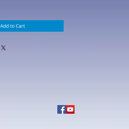
Add to Cart