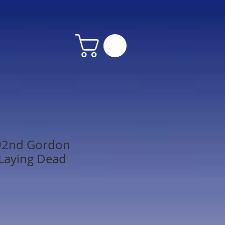
92nd Gordon
Laying Dead