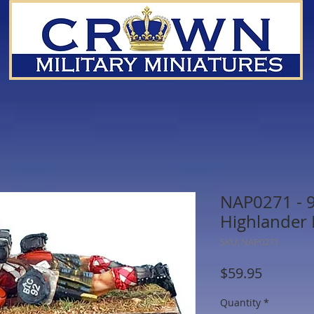
NAP0271 - 
Highlander 
SKU: NAP0271
Price
$59.95
Quantity
*